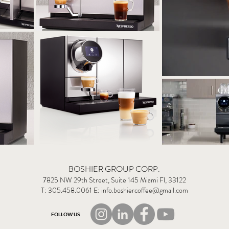
BOSHIER GROUP CORP.
7825 NW 29th Street, Suite 145 Miami Fl, 33122
T: 305.458.0061 E:
info.boshiercoffee@gmail.com
FOLLOW US