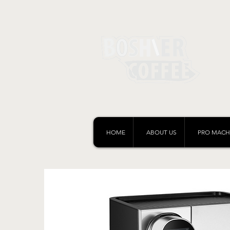
HOME
ABOUT US
PRO MACH