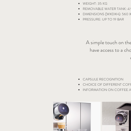
WEIGHT: 35 KG
REMOVABLE WATER TANK: 4.
DIMENSIONS (WXDXH): 560 X
PRESSURE: UP TO 19 BAR
A simple touch on the
have access to a cho
CAPSULE RECOGNITION
CHOICE OF DIFFERENT COFF
INFORMATION ON COFFEE A