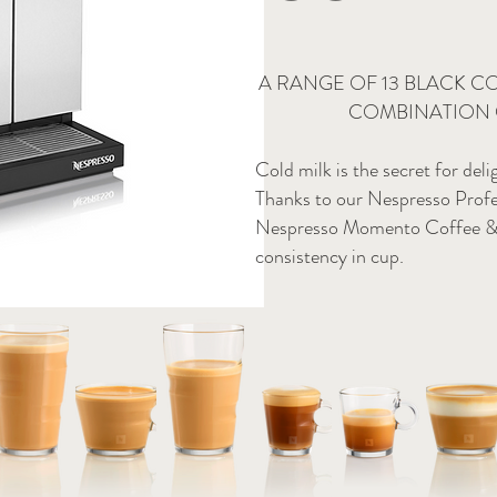
A RANGE OF 13 BLACK C
COMBINATION 
Cold milk is the secret for deli
Thanks to our Nespresso Profe
Nespresso Momento Coffee & Mi
consistency in cup.