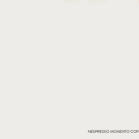
NESPRESSO MOMENTO COFF