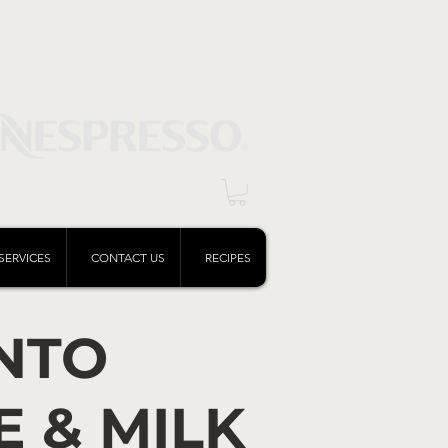
Log In
SERVICES
CONTACT US
RECIPES
NTO
E & MILK