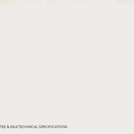
EE & MILK
TECHNICAL SPECIFICATIONS