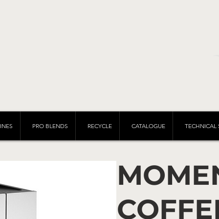
INES
PRO BLENDS
RECYCLE
CATALOGUE
TECHNICAL 
MOME
COFFE