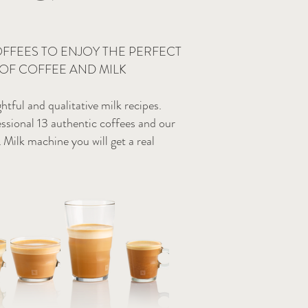
OFFEES TO ENJOY THE PERFECT
OF COFFEE AND MILK
ghtful and qualitative milk recipes.
ssional 13 authentic coffees and our
lk machine you will get a real