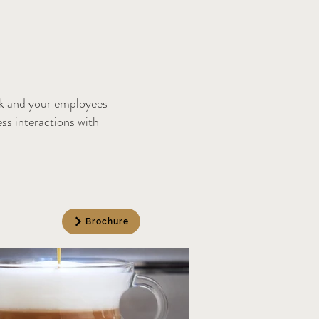
lk and your employees
ess interactions with
.
Brochure