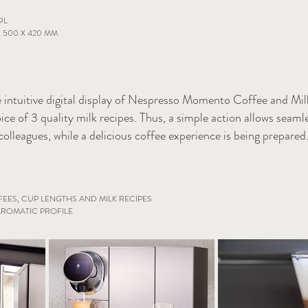
9L
 500 X 420 MM
 intuitive digital display of Nespresso Momento Coffee and Mi
ice of 3 quality milk recipes. Thus, a simple action allows seaml
colleagues, while a delicious coffee experience is being prepared
EES, CUP LENGTHS AND MILK RECIPES
ROMATIC PROFILE