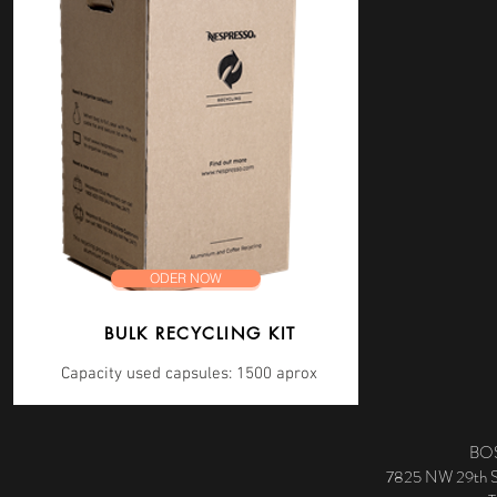
ODER NOW
BULK RECYCLING KIT
Capacity used capsules: 1500 aprox
BOS
7825 NW 29th St