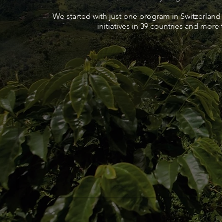
We started with just one program in Switzerland
initiatives in 39 countries and more