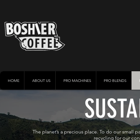
HOME
ABOUT US
PRO MACHINES
PRO BLENDS
SUSTA
The planet’s a precious place. To do our small par
recycling
for our con