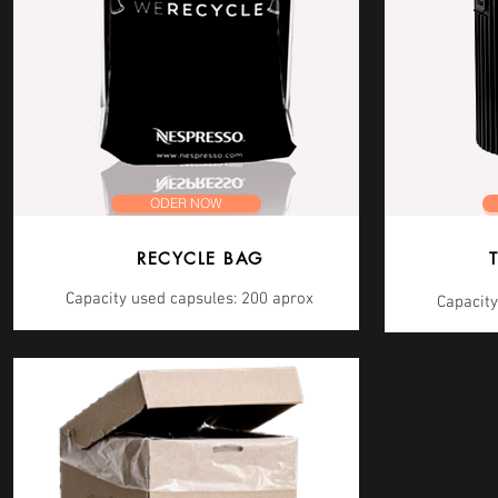
ODER NOW
RECYCLE BAG
Capacity used capsules: 200 aprox
Capacity