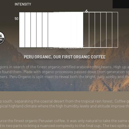
INTENSITY
6
50 per box
FRUITY AND ELEGANT
PERU ORGANIC, OUR FIRST ORGANIC COFFEE
ons in search of the finest organic certified arabica coffee beans. High up a
we found them. Made with organic processes passed down from generation to g
rs. Peru Organic is split-roast to reveal both the bright, juicy acidity and t
 south, separating the coastal desert from the tropical rain forest. Coffee 
pical highland climate where the high humidity levels and altitude improve th
urce the finest organic Peruvian coffee, it was only natural to take the same c
d in two parts to bring a nuanced complexity to the final cup. The two splits a