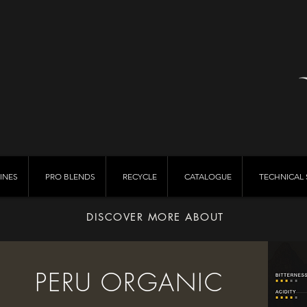
INES
PRO BLENDS
RECYCLE
CATALOGUE
TECHNICAL 
DISCOVER MORE ABOUT
PERU ORGANIC