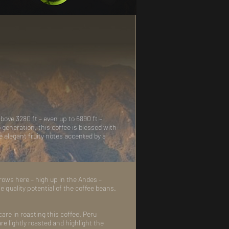
bove 3280 ft – even up to 6890 ft –
eneration, this coffee is blessed with
he elegant fruity notes accented by a
grows here – high up in the Andes –
e quality potential of the coffee beans.
are in roasting this coffee. Peru
re lightly roasted and highlight the