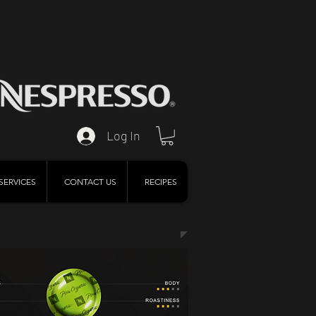
Log In
SERVICES
CONTACT US
RECIPES