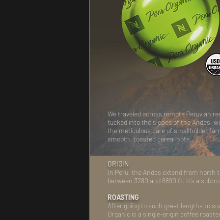
We traveled across remote Peruvian regi
tucked into the slopes of the Andes, 
the meticulous care of smallholder farme
smooth, toasted cereal note.
ORIGIN
In Peru, the Andes extend from north to
between 3280 and 6890 ft. It’s a subtro
ROASTING
After going to such great lengths to so
Organic is a single-origin coffee roaste