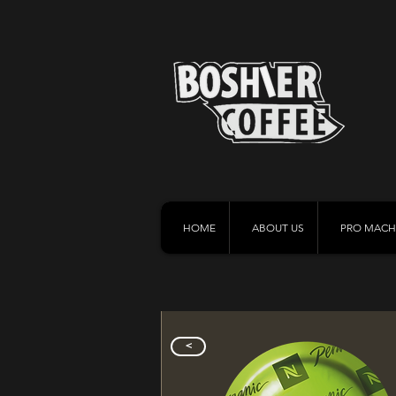
HOME
ABOUT US
PRO MACH
>