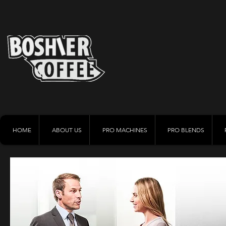
HOME
ABOUT US
PRO MACHINES
PRO BLENDS